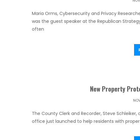
NOV
Maria Orms, Cybersecurity and Privacy Researche
was the guest speaker at the Republican Strate
often
New Property Prote
NOV
The County Clerk and Recorder, Steve Schleiker, 
office just launched to help residents with propert