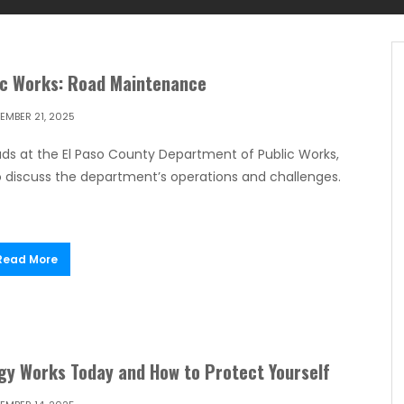
ic Works: Road Maintenance
EMBER 21, 2025
ds at the El Paso County Department of Public Works,
o discuss the department’s operations and challenges.
Read More
gy Works Today and How to Protect Yourself