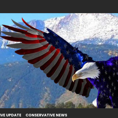
IVE UPDATE
CONSERVATIVE NEWS