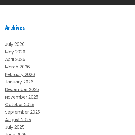
Archives
July 2026
May 2026
April 2026
March 2026
February 2026
January 2026
December 2025
November 2025
October 2025
September 2025
August 2025
July 2025
June 2025