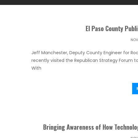
El Paso County Publ
NOV
Jeff Manchester, Deputy County Engineer for Roa
recently visited the Republican Strategy Forum t
With
Bringing Awareness of How Technolo