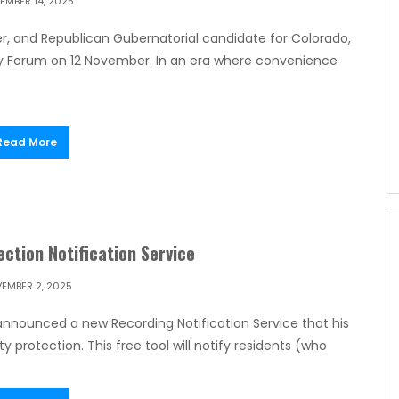
EMBER 14, 2025
r, and Republican Gubernatorial candidate for Colorado,
gy Forum on 12 November. In an era where convenience
Read More
ction Notification Service
EMBER 2, 2025
announced a new Recording Notification Service that his
y protection. This free tool will notify residents (who