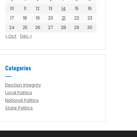
10
11
12
13
14
15
16
17
18
19
20
21
22
23
24
25
26
27
28
29
30
« Oct
Dec »
Categories
Election Integrity
Local Politics
National Politics
State Politics