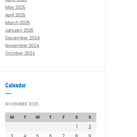
May 2025
April 2025
March 2025
January 2025
December 2024
November 2024
October 2024
Calendar
NOVEMBER 2025
M
T
W
T
F
S
S
1
2
3
4
5
6
7
8
9