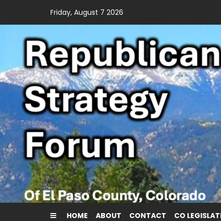
Skip
Friday, August 7 2026
to
content
HOME
ABOUT
CONTACT
CO LEGISLAT